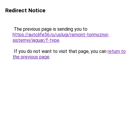
Redirect Notice
The previous page is sending you to
https://autolife56.ru/uslugi/remont-tormoznoj-
sistemyi/jaguar/f-type
.
If you do not want to visit that page, you can
return to
the previous page
.