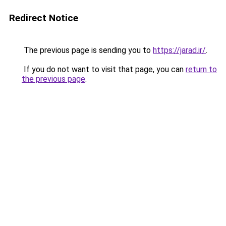
Redirect Notice
The previous page is sending you to
https://jarad.ir/
.
If you do not want to visit that page, you can
return to
the previous page
.