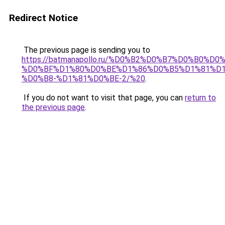
Redirect Notice
The previous page is sending you to
https://batmanapollo.ru/%D0%B2%D0%B7%D0%B
%D0%BF%D1%80%D0%BE%D1%86%D0%B5%D1%81%D
%D0%B8-%D1%81%D0%BE-2/%20
.
If you do not want to visit that page, you can
return to
the previous page
.