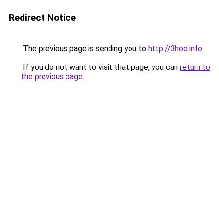
Redirect Notice
The previous page is sending you to
http://3hoo.info
.
If you do not want to visit that page, you can
return to
the previous page
.