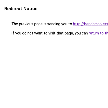
Redirect Notice
The previous page is sending you to
http://benchmarkex
If you do not want to visit that page, you can
return to t