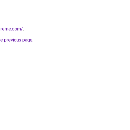
treme.com/
.
he previous page
.