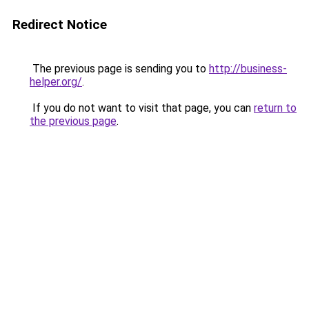
Redirect Notice
The previous page is sending you to
http://business-
helper.org/
.
If you do not want to visit that page, you can
return to
the previous page
.