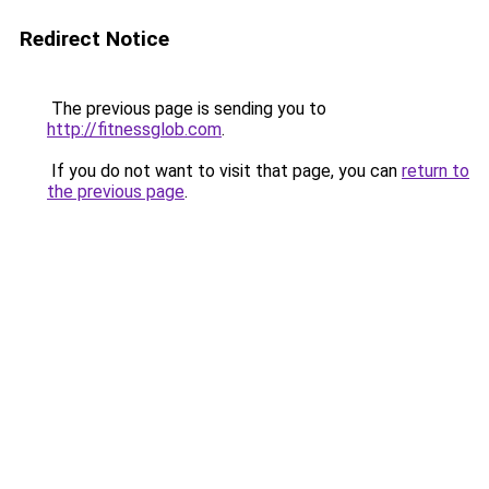
Redirect Notice
The previous page is sending you to
http://fitnessglob.com
.
If you do not want to visit that page, you can
return to
the previous page
.