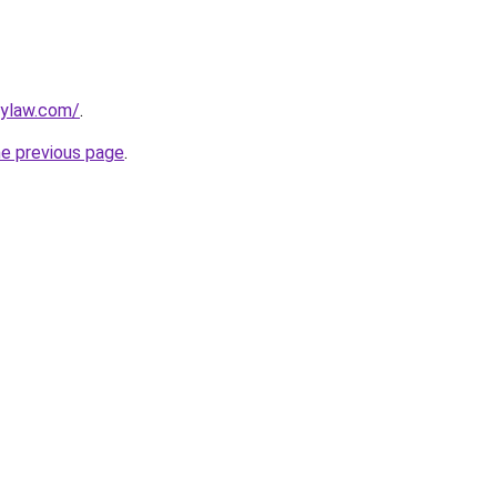
lylaw.com/
.
he previous page
.