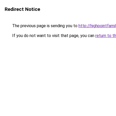
Redirect Notice
The previous page is sending you to
http://highpointfami
If you do not want to visit that page, you can
return to t