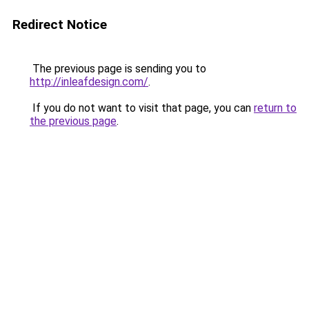
Redirect Notice
The previous page is sending you to
http://inleafdesign.com/
.
If you do not want to visit that page, you can
return to
the previous page
.