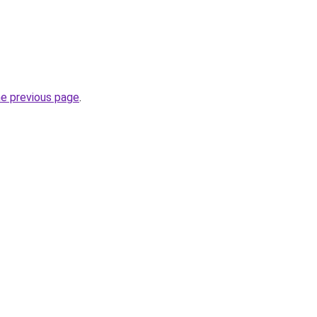
he previous page
.