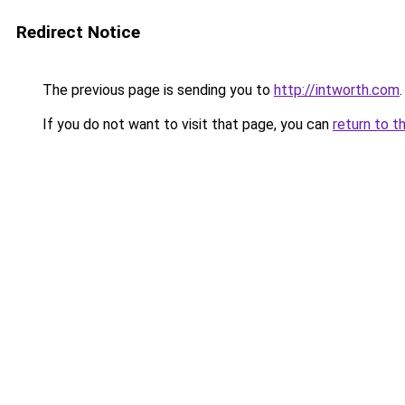
Redirect Notice
The previous page is sending you to
http://intworth.com
.
If you do not want to visit that page, you can
return to t