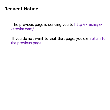
Redirect Notice
The previous page is sending you to
http://krasnaya-
verevka.com/
.
If you do not want to visit that page, you can
return to
the previous page
.