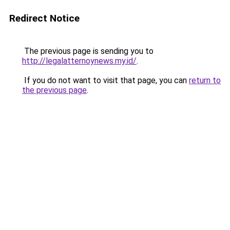
Redirect Notice
The previous page is sending you to
http://legalatternoynews.my.id/
.
If you do not want to visit that page, you can
return to
the previous page
.