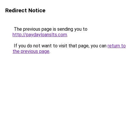
Redirect Notice
The previous page is sending you to
http://paydayloanslts.com
.
If you do not want to visit that page, you can
return to
the previous page
.