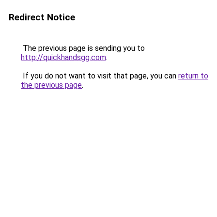
Redirect Notice
The previous page is sending you to
http://quickhandsgg.com
.
If you do not want to visit that page, you can
return to
the previous page
.