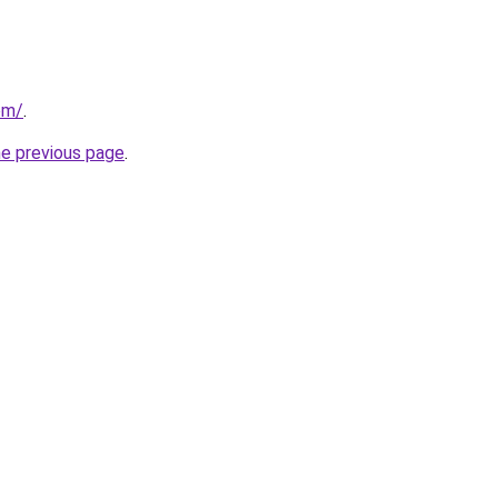
om/
.
he previous page
.