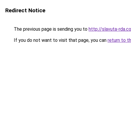
Redirect Notice
The previous page is sending you to
http://slavuta-rda.c
If you do not want to visit that page, you can
return to t