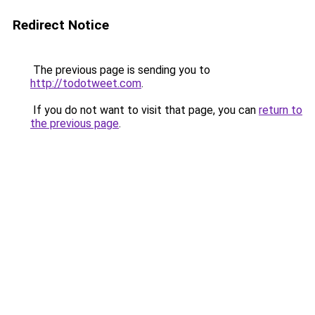
Redirect Notice
The previous page is sending you to
http://todotweet.com
.
If you do not want to visit that page, you can
return to
the previous page
.