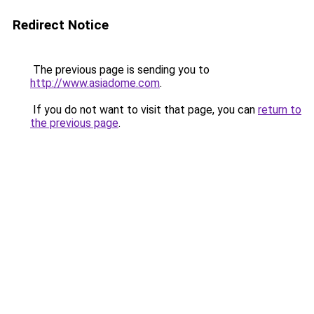
Redirect Notice
The previous page is sending you to
http://www.asiadome.com
.
If you do not want to visit that page, you can
return to
the previous page
.