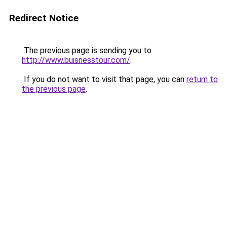
Redirect Notice
The previous page is sending you to
http://www.buisnesstour.com/
.
If you do not want to visit that page, you can
return to
the previous page
.