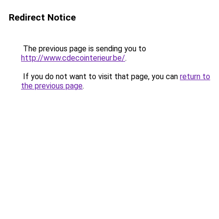
Redirect Notice
The previous page is sending you to
http://www.cdecointerieur.be/
.
If you do not want to visit that page, you can
return to
the previous page
.