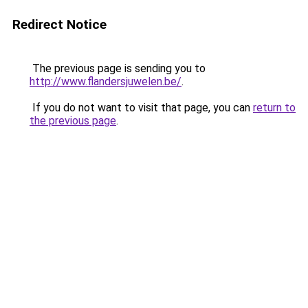
Redirect Notice
The previous page is sending you to
http://www.flandersjuwelen.be/
.
If you do not want to visit that page, you can
return to
the previous page
.