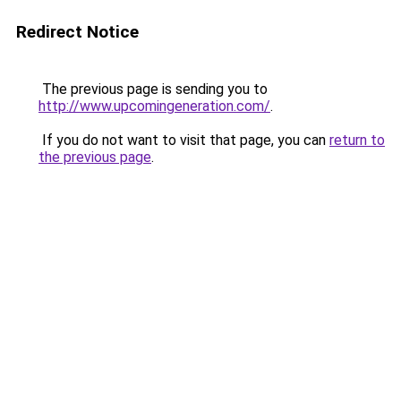
Redirect Notice
The previous page is sending you to
http://www.upcomingeneration.com/
.
If you do not want to visit that page, you can
return to
the previous page
.