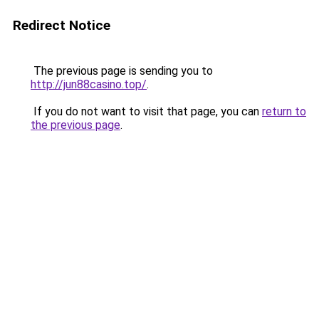
Redirect Notice
The previous page is sending you to
http://jun88casino.top/
.
If you do not want to visit that page, you can
return to
the previous page
.