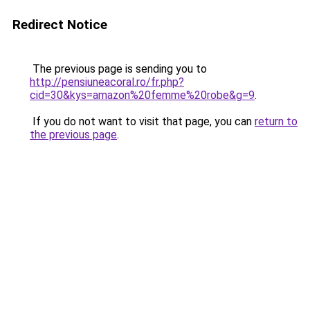
Redirect Notice
The previous page is sending you to
http://pensiuneacoral.ro/fr.php?
cid=30&kys=amazon%20femme%20robe&g=9
.
If you do not want to visit that page, you can
return to
the previous page
.