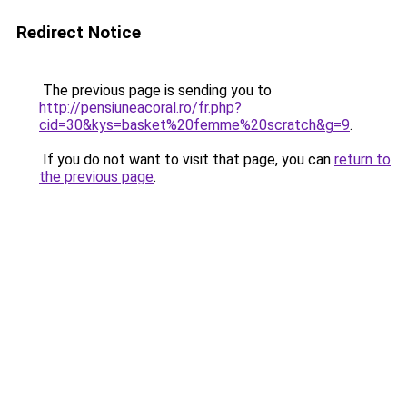
Redirect Notice
The previous page is sending you to
http://pensiuneacoral.ro/fr.php?
cid=30&kys=basket%20femme%20scratch&g=9
.
If you do not want to visit that page, you can
return to
the previous page
.