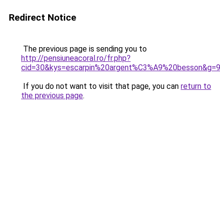
Redirect Notice
The previous page is sending you to
http://pensiuneacoral.ro/fr.php?
cid=30&kys=escarpin%20argent%C3%A9%20besson&g=
If you do not want to visit that page, you can
return to
the previous page
.