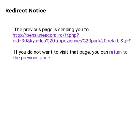
Redirect Notice
The previous page is sending you to
http://pensiuneacoral.ro/fr.php?
cid=30&kys=les%20tropeziennes%20par%20belarbi&g=9
.
If you do not want to visit that page, you can
return to
the previous page
.