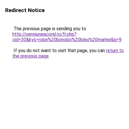
Redirect Notice
The previous page is sending you to
http://pensiuneacoral.ro/fr.php?
cid=30&kys=robe%20bonobo%20bleu%20marine&g=9
.
If you do not want to visit that page, you can
return to
the previous page
.