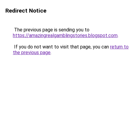
Redirect Notice
The previous page is sending you to
https://amazingrealgamblingstories.blogspot.com
.
If you do not want to visit that page, you can
return to
the previous page
.