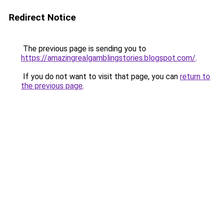
Redirect Notice
The previous page is sending you to
https://amazingrealgamblingstories.blogspot.com/
.
If you do not want to visit that page, you can
return to
the previous page
.