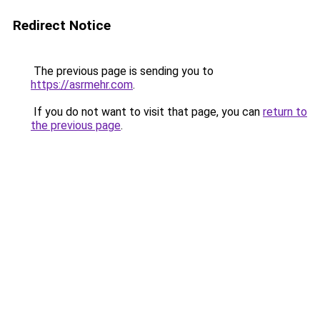
Redirect Notice
The previous page is sending you to
https://asrmehr.com
.
If you do not want to visit that page, you can
return to
the previous page
.