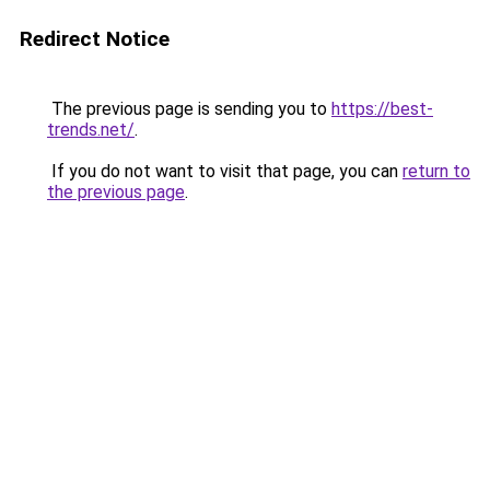
Redirect Notice
The previous page is sending you to
https://best-
trends.net/
.
If you do not want to visit that page, you can
return to
the previous page
.