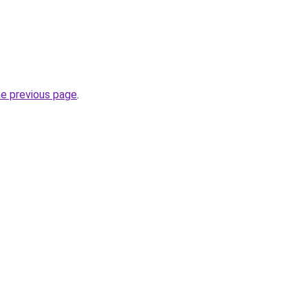
he previous page
.