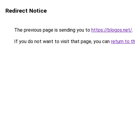
Redirect Notice
The previous page is sending you to
https://blogos.net/
.
If you do not want to visit that page, you can
return to t