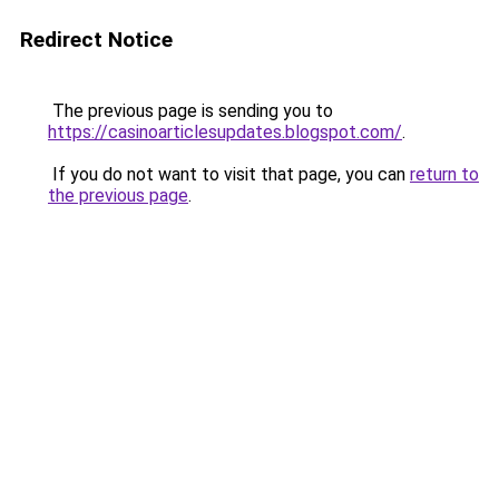
Redirect Notice
The previous page is sending you to
https://casinoarticlesupdates.blogspot.com/
.
If you do not want to visit that page, you can
return to
the previous page
.