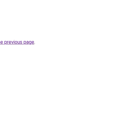
he previous page
.