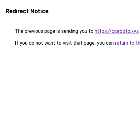
Redirect Notice
The previous page is sending you to
https://ciproqfo.xyz
.
If you do not want to visit that page, you can
return to t