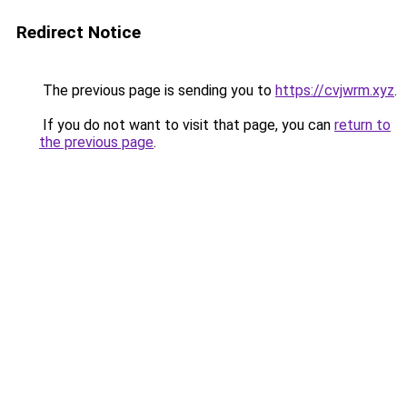
Redirect Notice
The previous page is sending you to
https://cvjwrm.xyz
.
If you do not want to visit that page, you can
return to
the previous page
.