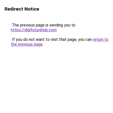
Redirect Notice
The previous page is sending you to
https://digifuturehub.com
.
If you do not want to visit that page, you can
return to
the previous page
.