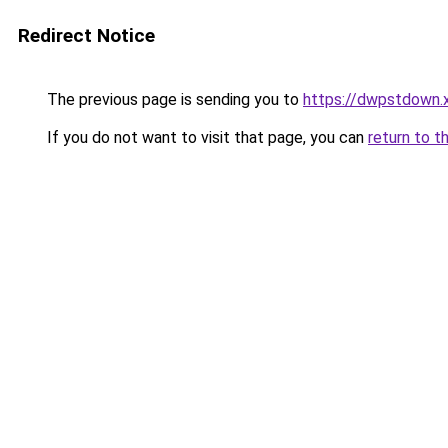
Redirect Notice
The previous page is sending you to
https://dwpstdown.
If you do not want to visit that page, you can
return to t