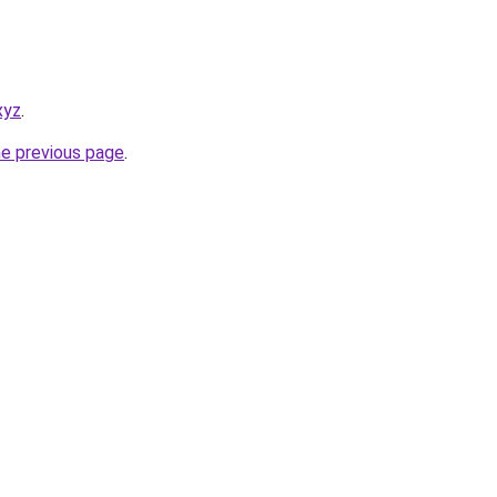
xyz
.
he previous page
.