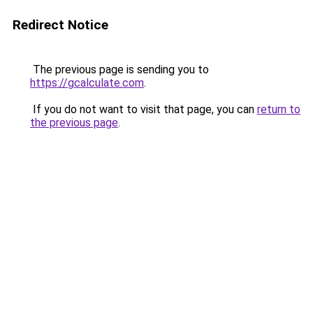
Redirect Notice
The previous page is sending you to
https://gcalculate.com
.
If you do not want to visit that page, you can
return to
the previous page
.