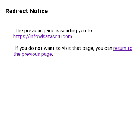
Redirect Notice
The previous page is sending you to
https://infowisataseru.com
.
If you do not want to visit that page, you can
return to
the previous page
.