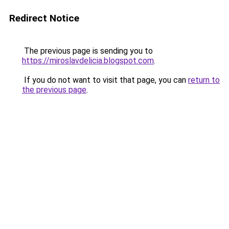
Redirect Notice
The previous page is sending you to
https://miroslavdelicia.blogspot.com
.
If you do not want to visit that page, you can
return to
the previous page
.