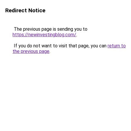
Redirect Notice
The previous page is sending you to
https://newinvestingblog.com/
.
If you do not want to visit that page, you can
return to
the previous page
.