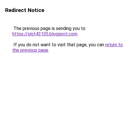
Redirect Notice
The previous page is sending you to
https://slot43105.blogspot.com
.
If you do not want to visit that page, you can
return to
the previous page
.