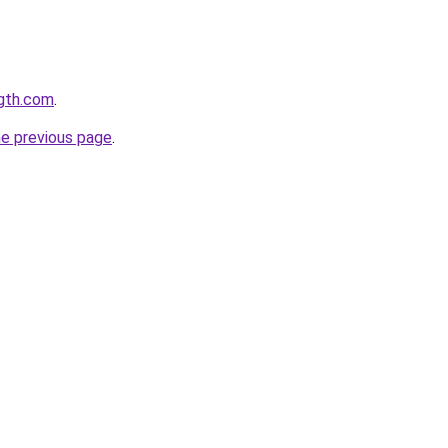
ngth.com
.
he previous page
.