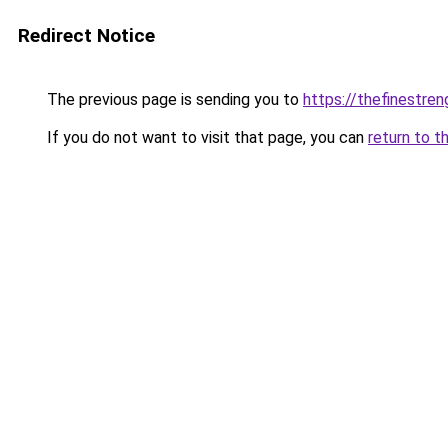
Redirect Notice
The previous page is sending you to
https://thefinestre
If you do not want to visit that page, you can
return to t