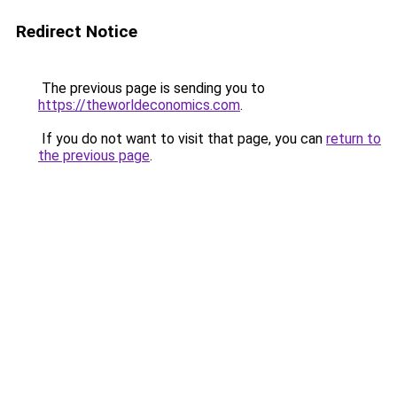
Redirect Notice
The previous page is sending you to
https://theworldeconomics.com
.
If you do not want to visit that page, you can
return to
the previous page
.