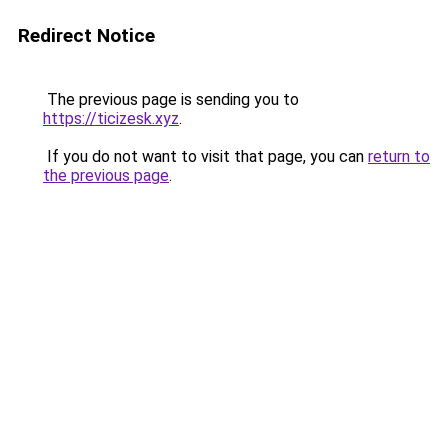
Redirect Notice
The previous page is sending you to
https://ticizesk.xyz
.
If you do not want to visit that page, you can
return to
the previous page
.