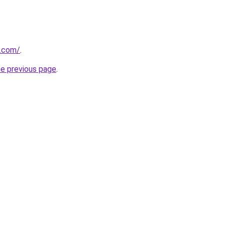
s.com/
.
he previous page
.