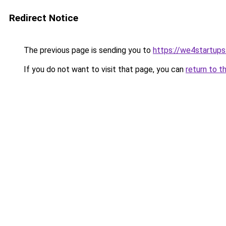
Redirect Notice
The previous page is sending you to
https://we4startup
If you do not want to visit that page, you can
return to t