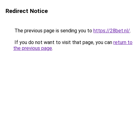
Redirect Notice
The previous page is sending you to
https://28bet.nl/
.
If you do not want to visit that page, you can
return to
the previous page
.