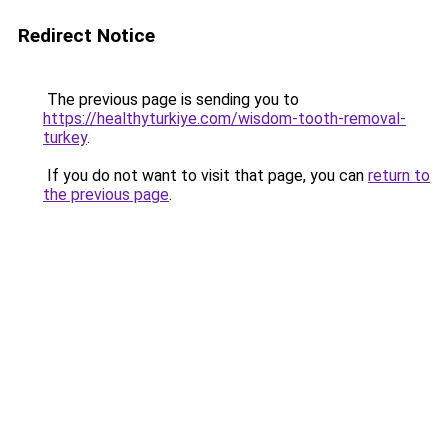
Redirect Notice
The previous page is sending you to
https://healthyturkiye.com/wisdom-tooth-removal-
turkey
.
If you do not want to visit that page, you can
return to
the previous page
.