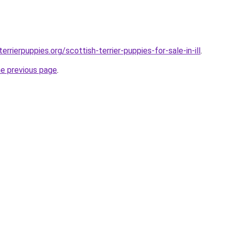
errierpuppies.org/scottish-terrier-puppies-for-sale-in-ill
.
he previous page
.