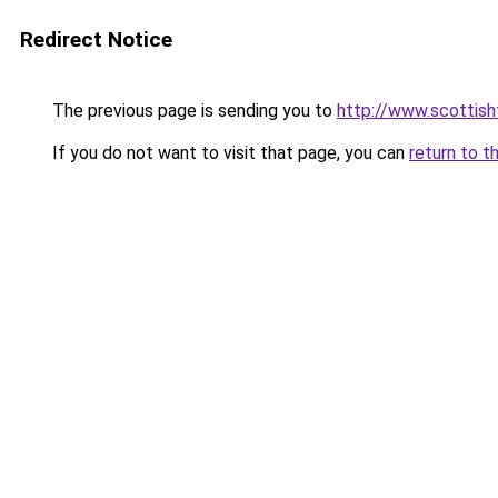
Redirect Notice
The previous page is sending you to
http://www.scottisht
If you do not want to visit that page, you can
return to t