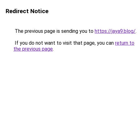
Redirect Notice
The previous page is sending you to
https://jaya9.blog/
.
If you do not want to visit that page, you can
return to
the previous page
.